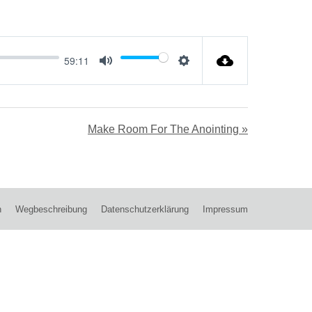
59:11
Mute
Settings
Make Room For The Anointing »
n
Wegbeschreibung
Datenschutzerklärung
Impressum