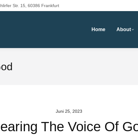
hlirfer Str. 15, 60386 Frankfurt
Home
About
God
Juni 25, 2023
earing The Voice Of G