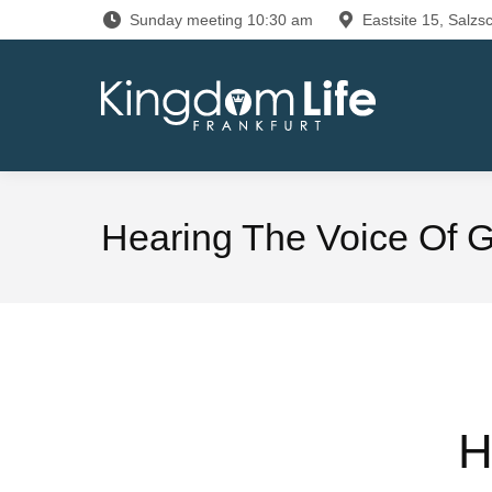
Sunday meeting 10:30 am
Eastsite 15, Salzsc
Hearing The Voice Of 
H