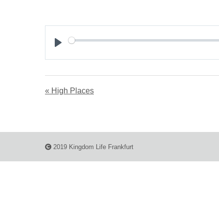
Play
« High Places
2019 Kingdom Life Frankfurt