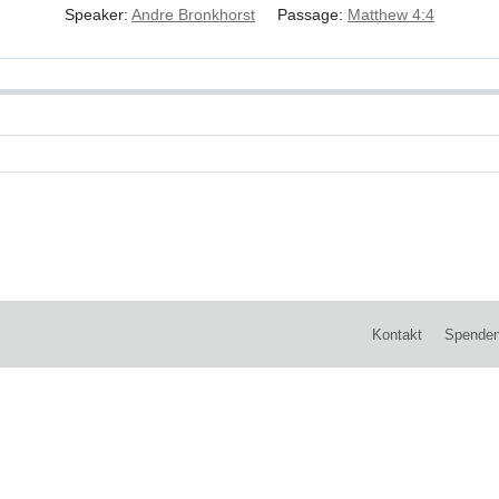
Speaker:
Andre Bronkhorst
Passage:
Matthew 4:4
Kontakt
Spende